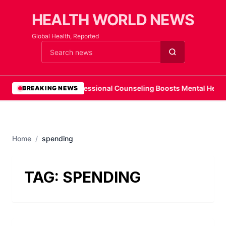
HEALTH WORLD NEWS
Global Health, Reported
Cari berita
•
Professional Counseling Boosts Mental Health
BREAKING NEWS
Home
/
spending
TAG:
SPENDING