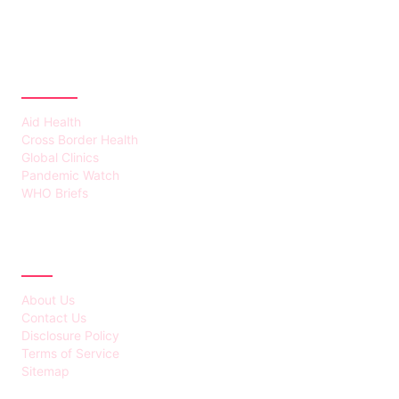
CATEGORIES
Aid Health
Cross Border Health
Global Clinics
Pandemic Watch
WHO Briefs
ABOUT
About Us
Contact Us
Disclosure Policy
Terms of Service
Sitemap