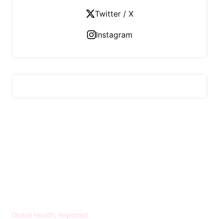
Twitter / X
Instagram
HEALTH WORLD NEWS
Global Health, Reported