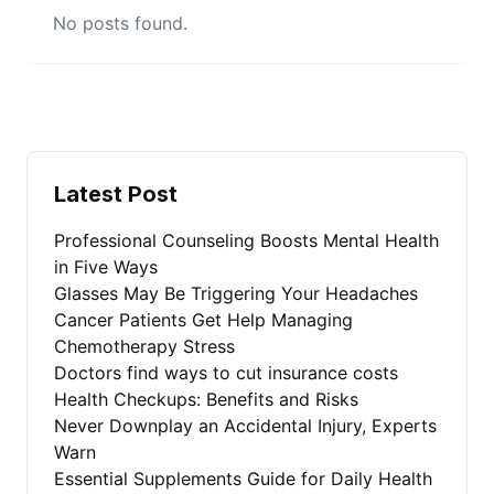
No posts found.
Latest Post
Professional Counseling Boosts Mental Health
in Five Ways
Glasses May Be Triggering Your Headaches
Cancer Patients Get Help Managing
Chemotherapy Stress
Doctors find ways to cut insurance costs
Health Checkups: Benefits and Risks
Never Downplay an Accidental Injury, Experts
Warn
Essential Supplements Guide for Daily Health