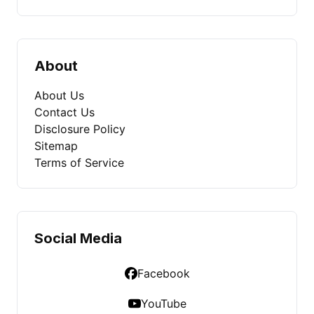
About
About Us
Contact Us
Disclosure Policy
Sitemap
Terms of Service
Social Media
Facebook
YouTube