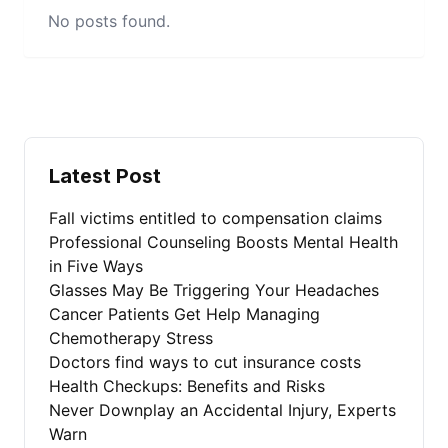
No posts found.
Latest Post
Fall victims entitled to compensation claims
Professional Counseling Boosts Mental Health
in Five Ways
Glasses May Be Triggering Your Headaches
Cancer Patients Get Help Managing
Chemotherapy Stress
Doctors find ways to cut insurance costs
Health Checkups: Benefits and Risks
Never Downplay an Accidental Injury, Experts
Warn