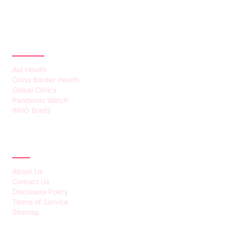
CATEGORIES
Aid Health
Cross Border Health
Global Clinics
Pandemic Watch
WHO Briefs
ABOUT
About Us
Contact Us
Disclosure Policy
Terms of Service
Sitemap