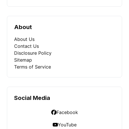
About
About Us
Contact Us
Disclosure Policy
Sitemap
Terms of Service
Social Media
Facebook
YouTube