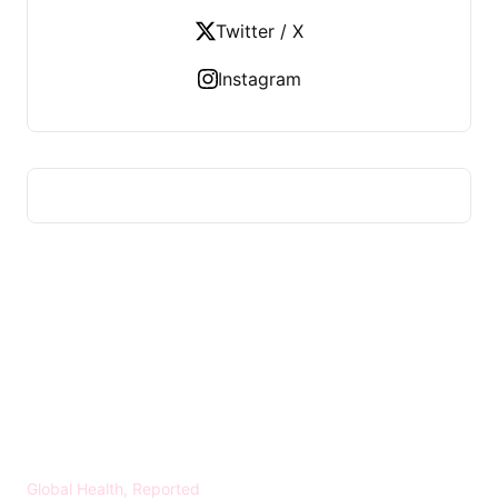
Twitter / X
Instagram
HEALTH WORLD NEWS
Global Health, Reported