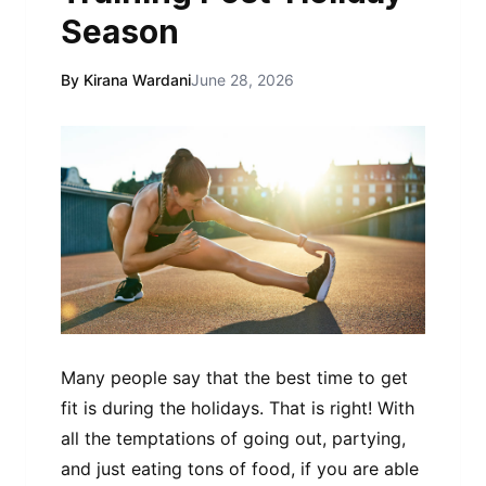
Season
By Kirana Wardani
June 28, 2026
Many people say that the best time to get
fit is during the holidays. That is right! With
all the temptations of going out, partying,
and just eating tons of food, if you are able