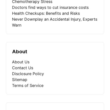
Chemotherapy Stress
Doctors find ways to cut insurance costs
Health Checkups: Benefits and Risks
Never Downplay an Accidental Injury, Experts
Warn
About
About Us
Contact Us
Disclosure Policy
Sitemap
Terms of Service