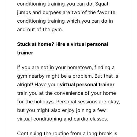
conditioning training you can do. Squat
jumps and burpees are two of the favorite
conditioning training which you can do in
and out of the gym.
Stuck at home? Hire a virtual personal
trainer
If you are not in your hometown, finding a
gym nearby might be a problem. But that is
alright! Have your
virtual personal trainer
train you at the convenience of your home
for the holidays. Personal sessions are okay,
but you might also enjoy joining a few
virtual conditioning and cardio classes.
Continuing the routine from a long break is