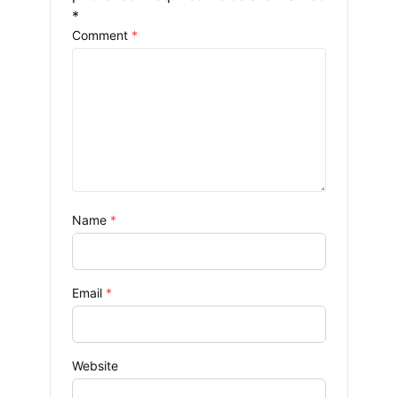
*
Comment
*
Name
*
Email
*
Website