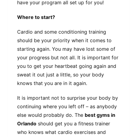
have your program all set up for you!
Where to start?
Cardio and some conditioning training
should be your priority when it comes to
starting again. You may have lost some of
your progress but not all. It is important for
you to get your heartbeat going again and
sweat it out just a little, so your body
knows that you are in it again.
It is important not to surprise your body by
continuing where you left off – as anybody
else would probably do. The
best gyms in
Orlando
should get you a fitness trainer
who knows what cardio exercises and