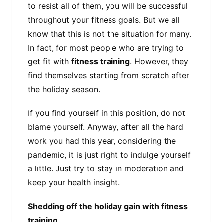
to resist all of them, you will be successful
throughout your fitness goals. But we all
know that this is not the situation for many.
In fact, for most people who are trying to
get fit with
fitness training
. However, they
find themselves starting from scratch after
the holiday season.
If you find yourself in this position, do not
blame yourself. Anyway, after all the hard
work you had this year, considering the
pandemic, it is just right to indulge yourself
a little. Just try to stay in moderation and
keep your health insight.
Shedding off the holiday gain with fitness
training