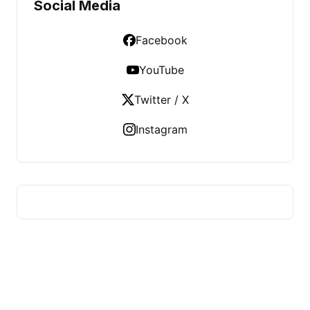
Social Media
Facebook
YouTube
Twitter / X
Instagram