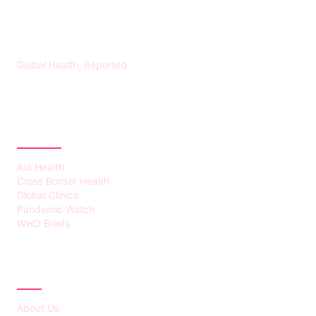
HEALTH WORLD NEWS
Global Health, Reported
CATEGORIES
Aid Health
Cross Border Health
Global Clinics
Pandemic Watch
WHO Briefs
ABOUT
About Us