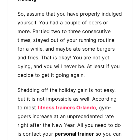
So, assume that you have properly indulged
yourself. You had a couple of beers or
more. Partied two to three consecutive
times, stayed out of your running routine
for a while, and maybe ate some burgers
and fries. That is okay! You are not yet
dying, and you will never be. At least if you
decide to get it going again.
Shedding off the holiday gain is not easy,
but it is not impossible as well. According
to most
fitness trainers Orlando
, gym-
goers increase at an unprecedented rate
right after the New Year. All you need to do
is contact your
personal trainer
so you can