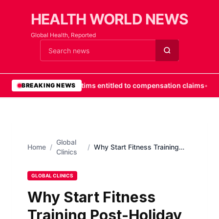
HEALTH WORLD NEWS
Global Health, Reported
Cari berita
•
Fall victims entitled to compensation claims
•
Prof
BREAKING NEWS
Global
Home
/
/
Why Start Fitness Training
Clinics
Post-Holiday Season
GLOBAL CLINICS
Why Start Fitness
Training Post-Holiday