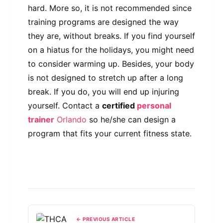
hard. More so, it is not recommended since
training programs are designed the way
they are, without breaks. If you find yourself
on a hiatus for the holidays, you might need
to consider warming up. Besides, your body
is not designed to stretch up after a long
break. If you do, you will end up injuring
yourself. Contact a
certified
personal
trainer
Orlando
so he/she can design a
program that fits your current fitness state.
← PREVIOUS ARTICLE