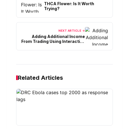
THCA Flower: Is It Worth
Trying?
NEXT ARTICLE →
Adding Additional Income
From Trading Using Interactive
Brokers
Related Articles