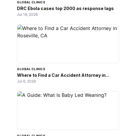
GLOBAL CLINICS
DRC Ebola cases top 2000 as response lags
Jul 19, 2026
GLOBAL CLINICS
Where to Find a Car Accident Attorney in...
Jul 6, 2026
GLOBAL CLINICS