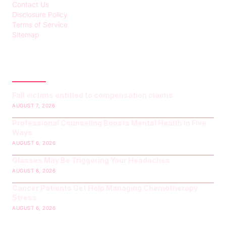
Contact Us
Disclosure Policy
Terms of Service
Sitemap
LATEST POST
Fall victims entitled to compensation claims
AUGUST 7, 2026
Professional Counseling Boosts Mental Health in Five
Ways
AUGUST 6, 2026
Glasses May Be Triggering Your Headaches
AUGUST 6, 2026
Cancer Patients Get Help Managing Chemotherapy
Stress
AUGUST 6, 2026