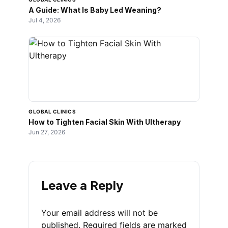
A Guide: What Is Baby Led Weaning?
Jul 4, 2026
GLOBAL CLINICS
How to Tighten Facial Skin With Ultherapy
Jun 27, 2026
Leave a Reply
Your email address will not be
published.
Required fields are marked