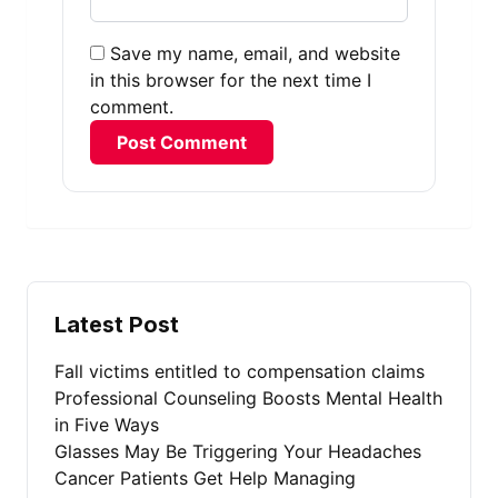
Save my name, email, and website
in this browser for the next time I
comment.
Alternative:
Latest Post
Fall victims entitled to compensation claims
Professional Counseling Boosts Mental Health
in Five Ways
Glasses May Be Triggering Your Headaches
Cancer Patients Get Help Managing